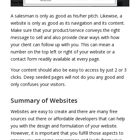
A salesman is only as good as his/her pitch. Likewise, a
website is only as good as its navigation and its content.
Make sure that your product/service conveys the right
message to sell and also provide clear ways with how
your client can follow up with you. This can mean a
number on the top left or right of your website or a
contact form readily available at every page.
Your content should also be easy to access by just 2 or 3
clicks. Deep seeded pages will not do you any good and
only confuses your visitors.
Summary of Websites
Websites are easy to create and there are many free
sources out there or affordable developers that can help
you with the design and formulation of your website.
However, it is important that you fulfill those aspects to