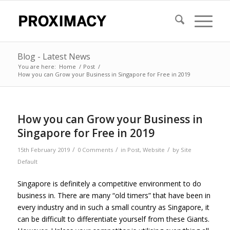
Blog - Latest News
You are here:
Home
/
Post
/
How you can Grow your Business in Singapore for Free in 2019
How you can Grow your Business in
Singapore for Free in 2019
/
/
/
15th February 2019
0 Comments
in
Post
,
Website
by
Site
Default
Singapore is definitely a competitive environment to do
business in. There are many “old timers” that have been in
every industry and in such a small country as Singapore, it
can be difficult to differentiate yourself from these Giants.