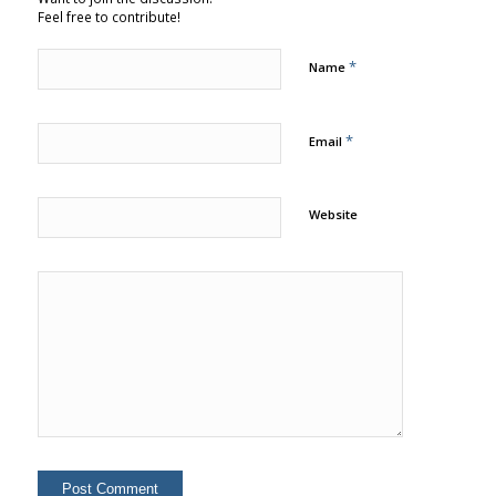
Feel free to contribute!
*
Name
*
Email
Website