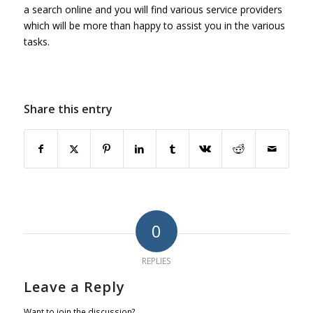
a search online and you will find various service providers
which will be more than happy to assist you in the various
tasks.
Share this entry
0
REPLIES
Leave a Reply
Want to join the discussion?