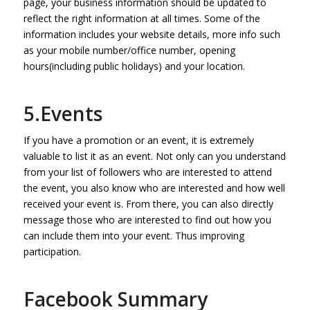
page, your business information should be updated to
reflect the right information at all times. Some of the
information includes your website details, more info such
as your mobile number/office number, opening
hours(including public holidays) and your location.
5.Events
If you have a promotion or an event, it is extremely
valuable to list it as an event. Not only can you understand
from your list of followers who are interested to attend
the event, you also know who are interested and how well
received your event is. From there, you can also directly
message those who are interested to find out how you
can include them into your event. Thus improving
participation.
Facebook Summary