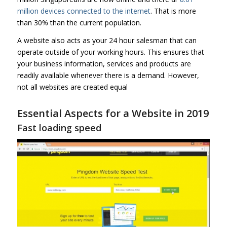
million devices connected to the internet
. That is more
than 30% than the current population.
A website also acts as your 24 hour salesman that can
operate outside of your working hours. This ensures that
your business information, services and products are
readily available whenever there is a demand. However,
not all websites are created equal
Essential Aspects for a Website in 2019
Fast loading speed