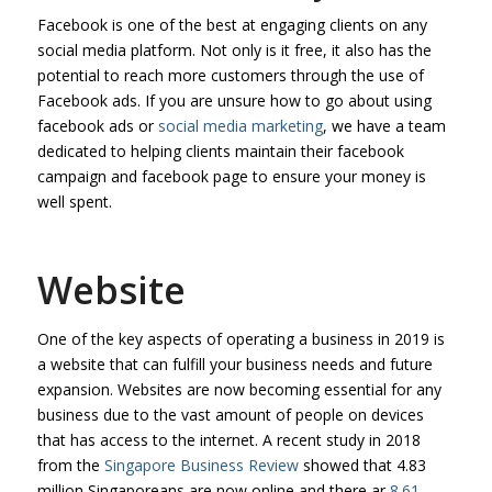
Facebook is one of the best at engaging clients on any
social media platform. Not only is it free, it also has the
potential to reach more customers through the use of
Facebook ads. If you are unsure how to go about using
facebook ads or
social media marketing
, we have a team
dedicated to helping clients maintain their facebook
campaign and facebook page to ensure your money is
well spent.
Website
One of the key aspects of operating a business in 2019 is
a website that can fulfill your business needs and future
expansion. Websites are now becoming essential for any
business due to the vast amount of people on devices
that has access to the internet. A recent study in 2018
from the
Singapore Business Review
showed that 4.83
million Singaporeans are now online and there ar
8.61