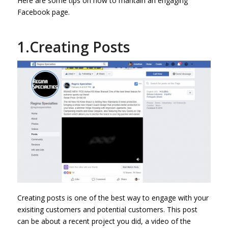
Here are some tips on how to mantain an engaging
Facebook page.
1.Creating Posts
Creating posts is one of the best way to engage with your
exisiting customers and potential customers. This post
can be about a recent project you did, a video of the