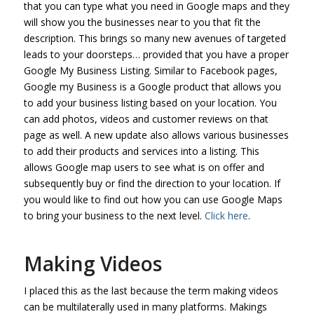
that you can type what you need in Google maps and they
will show you the businesses near to you that fit the
description. This brings so many new avenues of targeted
leads to your doorsteps… provided that you have a proper
Google My Business Listing. Similar to Facebook pages,
Google my Business is a Google product that allows you
to add your business listing based on your location. You
can add photos, videos and customer reviews on that
page as well. A new update also allows various businesses
to add their products and services into a listing. This
allows Google map users to see what is on offer and
subsequently buy or find the direction to your location. If
you would like to find out how you can use Google Maps
to bring your business to the next level.
Click here
.
Making Videos
I placed this as the last because the term making videos
can be multilaterally used in many platforms. Makings