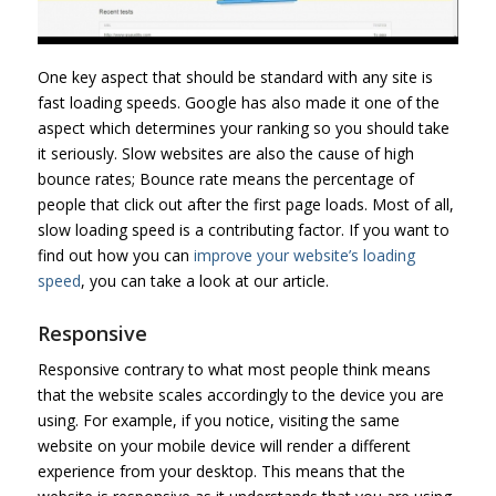
One key aspect that should be standard with any site is
fast loading speeds. Google has also made it one of the
aspect which determines your ranking so you should take
it seriously. Slow websites are also the cause of high
bounce rates; Bounce rate means the percentage of
people that click out after the first page loads. Most of all,
slow loading speed is a contributing factor. If you want to
find out how you can
improve your website’s loading
speed
, you can take a look at our article.
Responsive
Responsive contrary to what most people think means
that the website scales accordingly to the device you are
using. For example, if you notice, visiting the same
website on your mobile device will render a different
experience from your desktop. This means that the