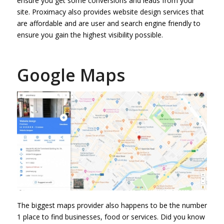
ensure you get some conversions and leads from your
site. Proximacy also provides website design services that
are affordable and are user and search engine friendly to
ensure you gain the highest visibility possible.
Google Maps
The biggest maps provider also happens to be the number
1 place to find businesses, food or services. Did you know