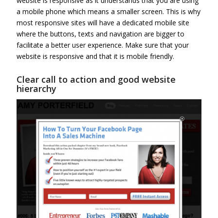
website is responsive as it understands that you are using
a mobile phone which means a smaller screen. This is why
most responsive sites will have a dedicated mobile site
where the buttons, texts and navigation are bigger to
facilitate a better user experience. Make sure that your
website is responsive and that it is mobile friendly.
Clear call to action and good website
hierarchy