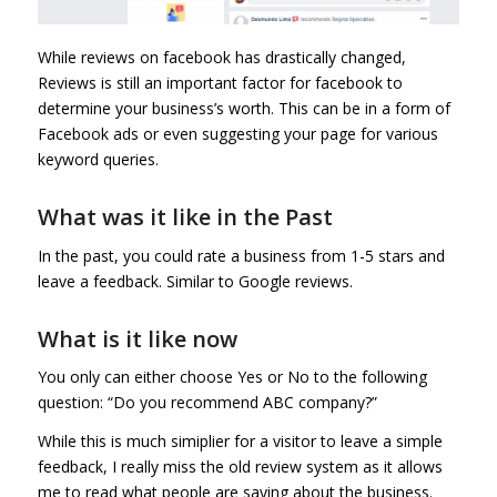
While reviews on facebook has drastically changed,
Reviews is still an important factor for facebook to
determine your business’s worth. This can be in a form of
Facebook ads or even suggesting your page for various
keyword queries.
What was it like in the Past
In the past, you could rate a business from 1-5 stars and
leave a feedback. Similar to Google reviews.
What is it like now
You only can either choose Yes or No to the following
question: “Do you recommend ABC company?”
While this is much simiplier for a visitor to leave a simple
feedback, I really miss the old review system as it allows
me to read what people are saying about the business.