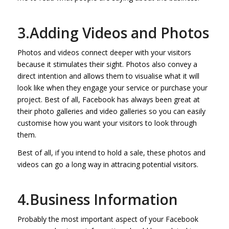
3.Adding Videos and Photos
Photos and videos connect deeper with your visitors
because it stimulates their sight. Photos also convey a
direct intention and allows them to visualise what it will
look like when they engage your service or purchase your
project. Best of all, Facebook has always been great at
their photo galleries and video galleries so you can easily
customise how you want your visitors to look through
them.
Best of all, if you intend to hold a sale, these photos and
videos can go a long way in attracing potential visitors.
4.Business Information
Probably the most important aspect of your Facebook