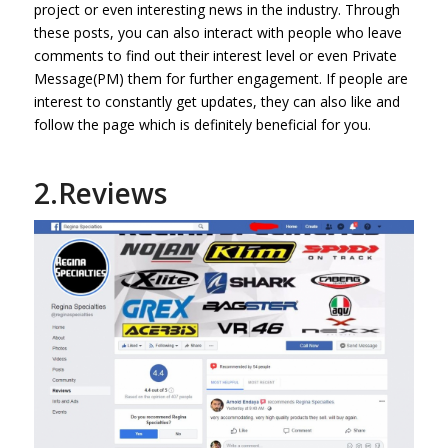
project or even interesting news in the industry. Through
these posts, you can also interact with people who leave
comments to find out their interest level or even Private
Message(PM) them for further engagement. If people are
interest to constantly get updates, they can also like and
follow the page which is definitely beneficial for you.
2.Reviews