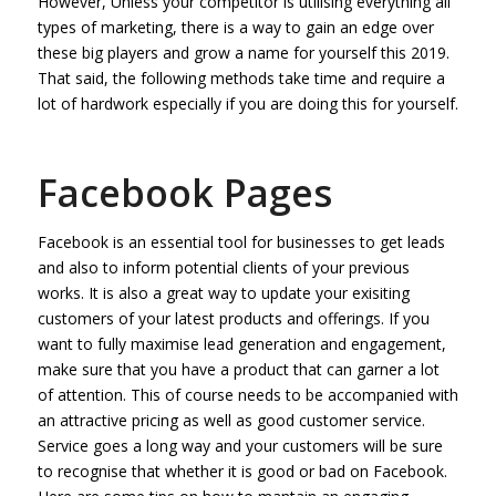
However, Unless your competitor is utilising everything all
types of marketing, there is a way to gain an edge over
these big players and grow a name for yourself this 2019.
That said, the following methods take time and require a
lot of hardwork especially if you are doing this for yourself.
Facebook Pages
Facebook is an essential tool for businesses to get leads
and also to inform potential clients of your previous
works. It is also a great way to update your exisiting
customers of your latest products and offerings. If you
want to fully maximise lead generation and engagement,
make sure that you have a product that can garner a lot
of attention. This of course needs to be accompanied with
an attractive pricing as well as good customer service.
Service goes a long way and your customers will be sure
to recognise that whether it is good or bad on Facebook.