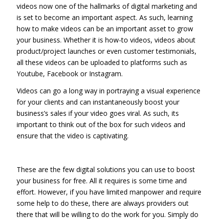
videos now one of the hallmarks of digital marketing and
is set to become an important aspect. As such, learning
how to make videos can be an important asset to grow
your business. Whether it is how-to videos, videos about
product/project launches or even customer testimonials,
all these videos can be uploaded to platforms such as
Youtube, Facebook or Instagram.
Videos can go a long way in portraying a visual experience
for your clients and can instantaneously boost your
business’s sales if your video goes viral. As such, its
important to think out of the box for such videos and
ensure that the video is captivating.
These are the few digital solutions you can use to boost
your business for free. All it requires is some time and
effort. However, if you have limited manpower and require
some help to do these, there are always providers out
there that will be willing to do the work for you. Simply do