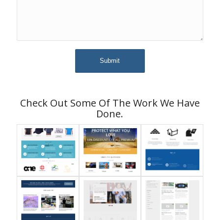
Check Out Some Of The Work We Have
Done.