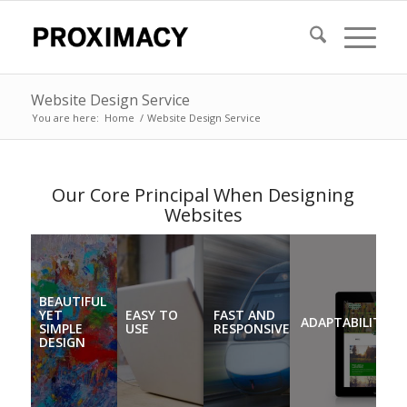
Website Design Service
You are here:
Home
/
Website Design Service
Our Core Principal When Designing
Websites
BEAUTIFUL
YET
EASY TO
FAST AND
ADAPTABILITY
SIMPLE
USE
RESPONSIVE
DESIGN