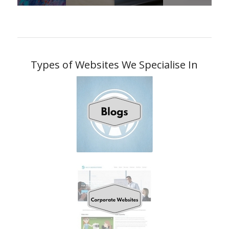
Types of Websites We Specialise In