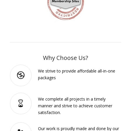
Why Choose Us?
We strive to provide affordable all-in-one
packages
We complete all projects in a timely
manner and strive to achieve customer
satisfaction.
Our work is proudly made and done by our