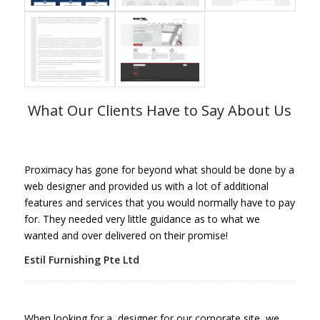
What Our Clients Have to Say About Us
Proximacy has gone for beyond what should be done by a
web designer and provided us with a lot of additional
features and services that you would normally have to pay
for. They needed very little guidance as to what we
wanted and over delivered on their promise!
Estil Furnishing Pte Ltd
When looking for a designer for our corporate site, we