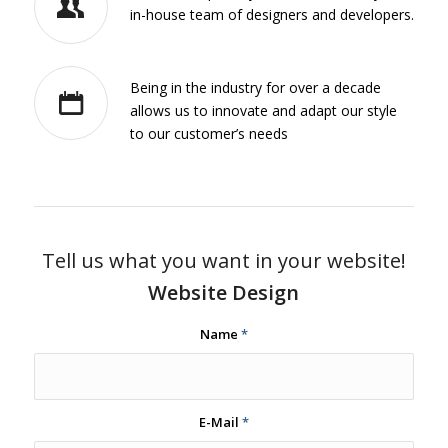
in-house team of designers and developers.
Being in the industry for over a decade
allows us to innovate and adapt our style
to our customer’s needs
Tell us what you want in your website!
Website Design
Name
*
E-Mail
*