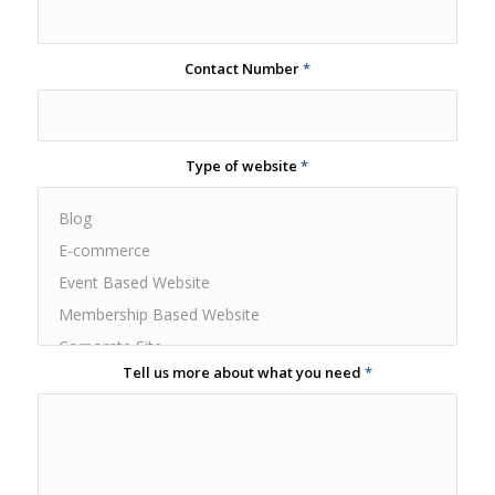
Contact Number
*
Type of website
*
Tell us more about what you need
*