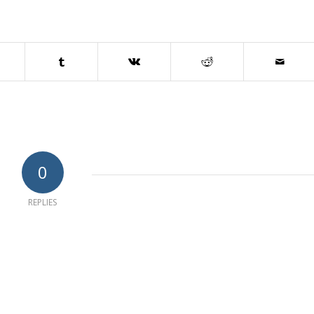
0
REPLIES