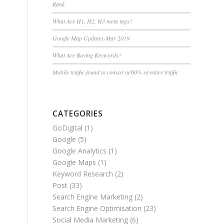
Rank
What Are H1, H2, H3 meta tags?
Google Map Updates-May 2019
What Are Buying Keywords?
Mobile traffic found to consist of 60% of entire traffic
CATEGORIES
GoDigital
(1)
Google
(5)
Google Analytics
(1)
Google Maps
(1)
Keyword Research
(2)
Post
(33)
Search Engine Marketing
(2)
Search Engine Optimisation
(23)
Social Media Marketing
(6)