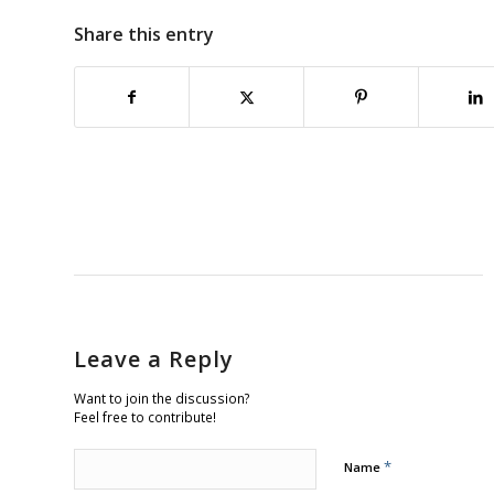
Share this entry
Leave a Reply
Want to join the discussion?
Feel free to contribute!
*
Name