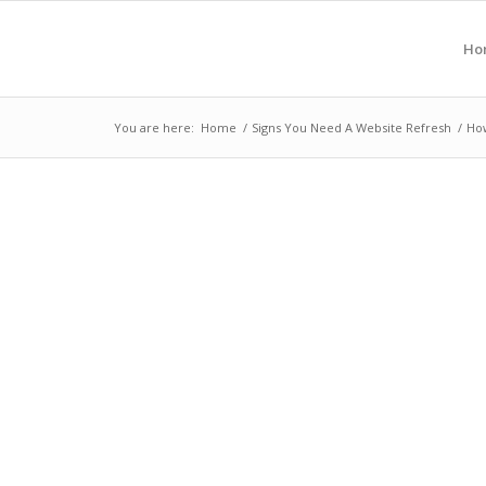
Ho
You are here:
Home
/
Signs You Need A Website Refresh
/
How