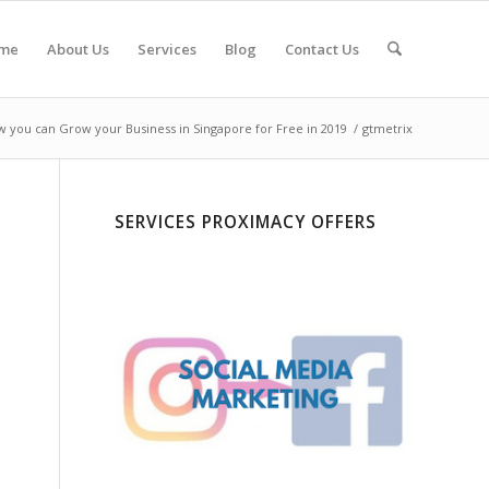
me
About Us
Services
Blog
Contact Us
 you can Grow your Business in Singapore for Free in 2019
/
gtmetrix
SERVICES PROXIMACY OFFERS