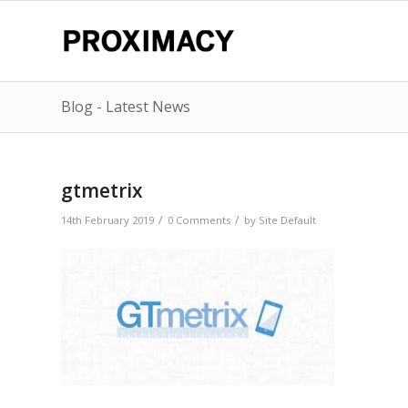
Blog - Latest News
gtmetrix
/
/
14th February 2019
0 Comments
by
Site Default