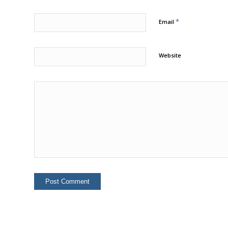
*
Email
Website