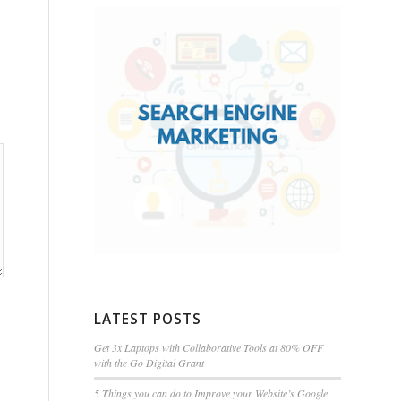
LATEST POSTS
Get 3x Laptops with Collaborative Tools at 80% OFF
with the Go Digital Grant
5 Things you can do to Improve your Website’s Google