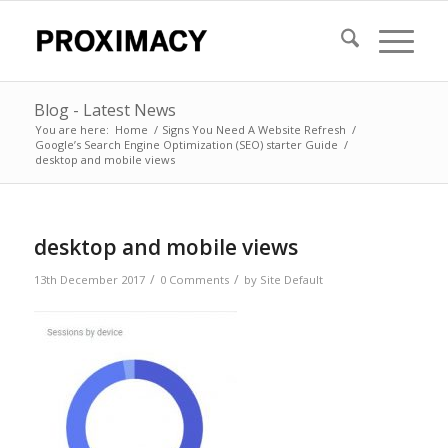
Blog - Latest News
You are here:
Home
/
Signs You Need A Website Refresh
/
Google’s Search Engine Optimization (SEO) starter Guide
/
desktop and mobile views
desktop and mobile views
/
/
13th December 2017
0 Comments
by
Site Default