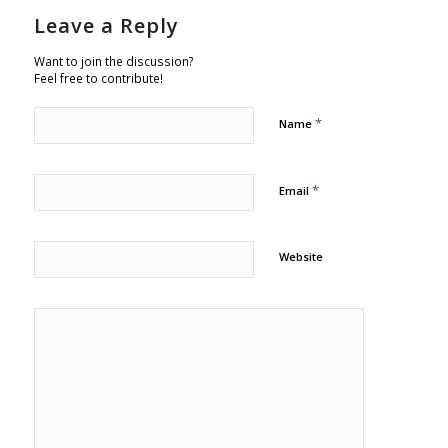
Leave a Reply
Want to join the discussion?
Feel free to contribute!
*
Name
*
Email
Website