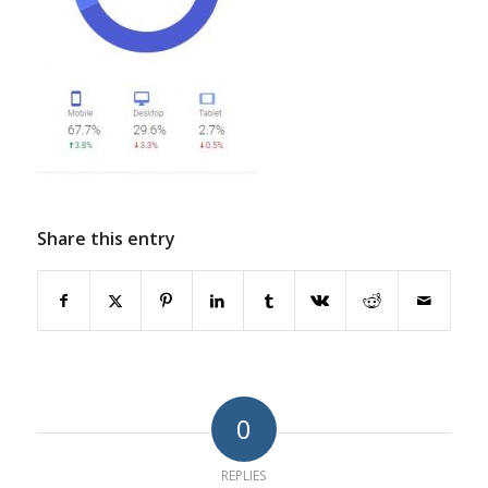
Share this entry
0
REPLIES