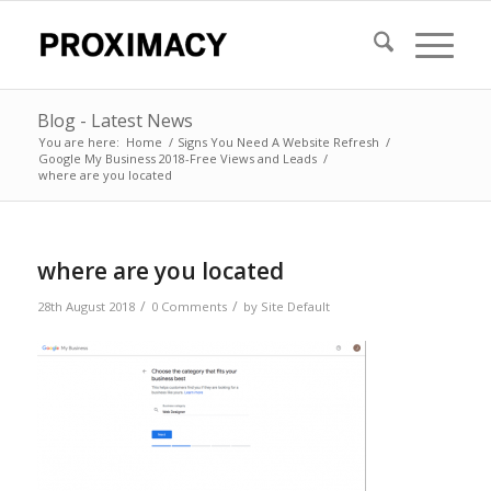
Blog - Latest News
You are here:
Home
/
Signs You Need A Website Refresh
/
Google My Business 2018-Free Views and Leads
/
where are you located
where are you located
/
/
28th August 2018
0 Comments
by
Site Default