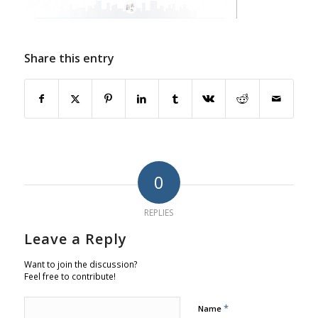
Share this entry
0
REPLIES
Leave a Reply
Want to join the discussion?
Feel free to contribute!
*
Name