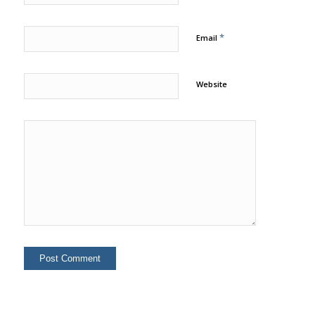
*
Email
Website