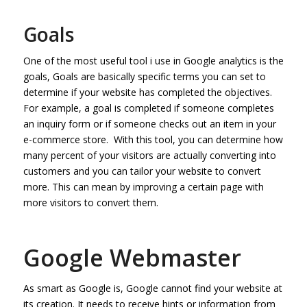
Goals
One of the most useful tool i use in Google analytics is the
goals, Goals are basically specific terms you can set to
determine if your website has completed the objectives.
For example, a goal is completed if someone completes
an inquiry form or if someone checks out an item in your
e-commerce store. With this tool, you can determine how
many percent of your visitors are actually converting into
customers and you can tailor your website to convert
more. This can mean by improving a certain page with
more visitors to convert them.
Google Webmaster
As smart as Google is, Google cannot find your website at
its creation. It needs to receive hints or information from