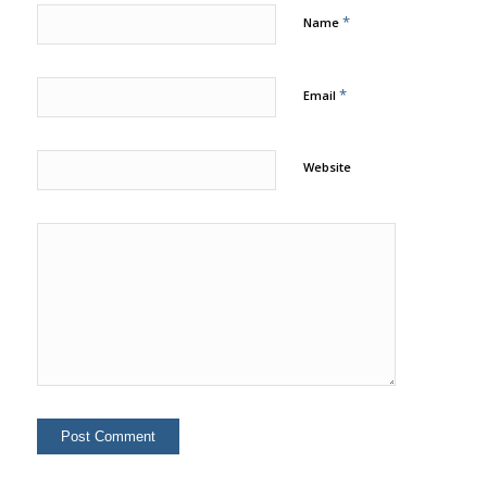
*
Name
*
Email
Website