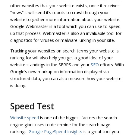
other websites that your website exists, once it receives
“news” it will send it’s robots to crawl through your
website to gather more information about your website.
Google Webmaster is a tool which you can use to speed
up that process. Webmaster is also an invaluable tool for
diagnostics for viruses or malware lurking in your site.
Tracking your websites on search terms your website is
ranking for will also help you get a good idea of your
website standings in the SERPS and your
SEO
efforts. With
Google’s new markup on information displayed via
structured data, you can also measure how your website
is doing.
Speed Test
Website speed
is one of the biggest factors the search
engine giant uses to determine for the search page
rankings.
Google PageSpeed Insights
is a great tool you