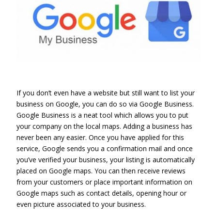
If you don’t even have a website but still want to list your
business on Google, you can do so via Google Business.
Google Business is a neat tool which allows you to put
your company on the local maps. Adding a business has
never been any easier. Once you have applied for this
service, Google sends you a confirmation mail and once
you’ve verified your business, your listing is automatically
placed on Google maps. You can then receive reviews
from your customers or place important information on
Google maps such as contact details, opening hour or
even picture associated to your business.