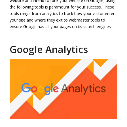
website and intend to rank your website on Google, using
the following tools is paramount for your success. These
tools range from analytics to track how your visitor enter
your site and where they exit to webmaster tools to
ensure Google has all your pages on its search engines.
Google Analytics