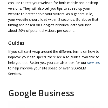
can use to test your website for both mobile and desktop
versions. They will also tell you tips to speed up your
website to better serve your visitors. As a general rule,
your website should load within 3 seconds. Go above that
timing and based on Google’s historical data you lose
about 20% of potential visitors per second.
Guides
If you still can’t wrap around the different terms on how to
improve your site speed, there are also guides available to
help you out. Better yet, you can also look for our
services
to help improve your site speed or even SEO/SEM
Services.
Google Business