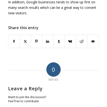
In addition, Google businesses tends to show up first on
many search results which can be a great way to convert
new visitors.
Share this entry
0
REPLIES
Leave a Reply
Want to join the discussion?
Feel free to contribute!