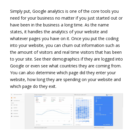
Simply put, Google analytics is one of the core tools you
need for your business no matter if you just started out or
have been in the business a long time. As the name
states, it handles the analytics of your website and
whatever pages you have on it. Once you put the coding
into your website, you can churn out information such as
the amount of visitors and real time visitors that has been
to your site. See their demographics if they are logged into
Google or even see what countries they are coming from.
You can also determine which page did they enter your
website, how long they are spending on your website and
which page do they exit.