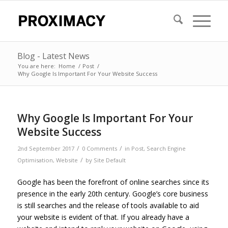
Blog - Latest News
You are here:
Home
/
Post
/
Why Google Is Important For Your Website Success
Why Google Is Important For Your
Website Success
/
/
2nd September 2017
0 Comments
in
Post
,
Search Engine
/
Optimisation
,
Website
by
Site Default
Google has been the forefront of online searches since its
presence in the early 20th century. Google’s core business
is still searches and the release of tools available to aid
your website is evident of that. If you already have a