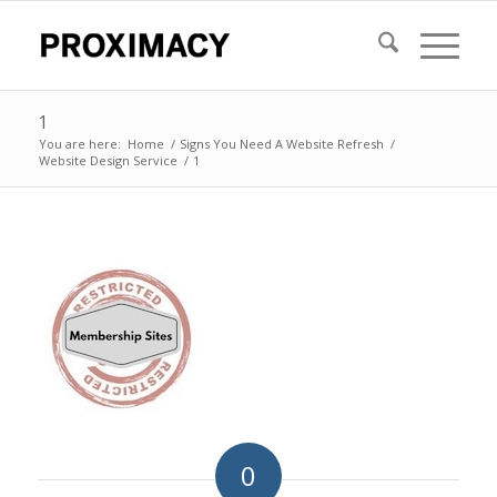
1
You are here:
Home
/
Signs You Need A Website Refresh
/
Website Design Service
/
1
0