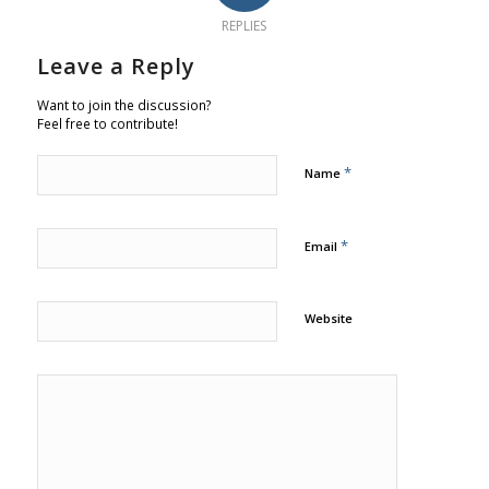
REPLIES
Leave a Reply
Want to join the discussion?
Feel free to contribute!
*
Name
*
Email
Website