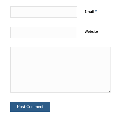
*
Email
Website