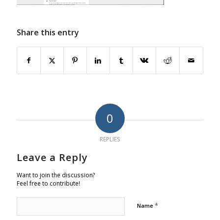
Share this entry
0
REPLIES
Leave a Reply
Want to join the discussion?
Feel free to contribute!
*
Name