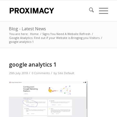
Blog - Latest News
You are here:
Home
/
Signs You Need A Website Refresh
/
Google Analytics: Find out if your Website is Bringing you Visitors
/
google analytics 1
google analytics 1
/
/
25th July 2018
0 Comments
by
Site Default