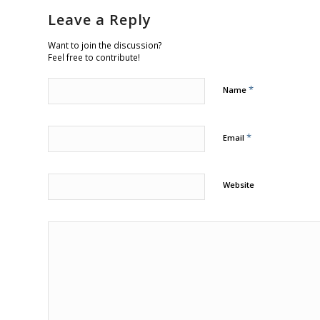
Leave a Reply
Want to join the discussion?
Feel free to contribute!
*
Name
*
Email
Website