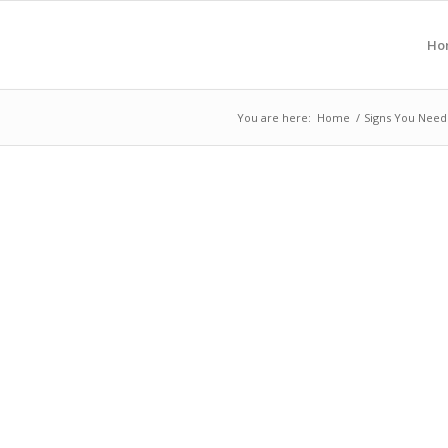
Ho
You are here:
Home
/
Signs You Need