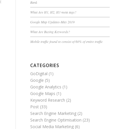
Rank
What Are H1, H2, H3 meta tags?
Google Map Updates-May 2019
What Are Buying Keywords?
Mobile traffic found to consist of 60% of entire traffic
CATEGORIES
GoDigital
(1)
Google
(5)
Google Analytics
(1)
Google Maps
(1)
Keyword Research
(2)
Post
(33)
Search Engine Marketing
(2)
Search Engine Optimisation
(23)
Social Media Marketing
(6)