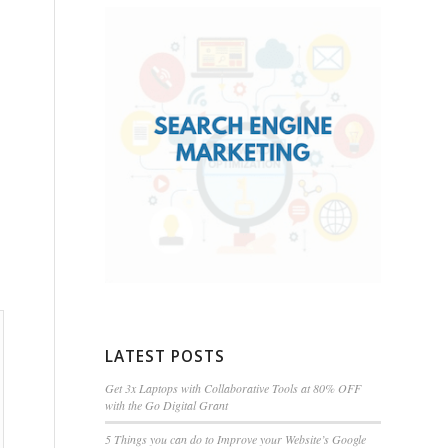
LATEST POSTS
Get 3x Laptops with Collaborative Tools at 80% OFF
with the Go Digital Grant
5 Things you can do to Improve your Website’s Google