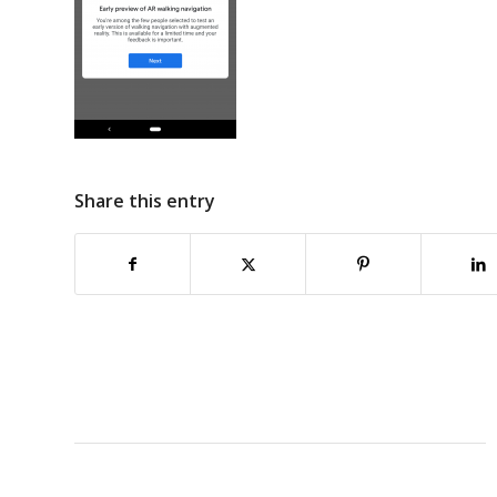
Share this entry