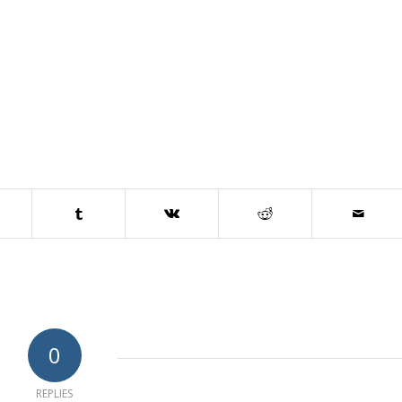
0
REPLIES