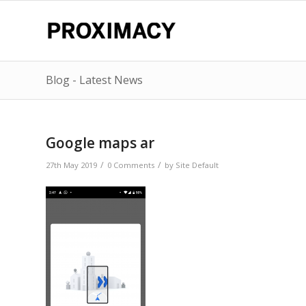
Blog - Latest News
Google maps ar
/
/
27th May 2019
0 Comments
by
Site Default