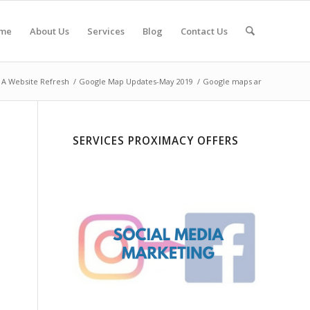
me
About Us
Services
Blog
Contact Us
 A Website Refresh
/
Google Map Updates-May 2019
/
Google maps ar
SERVICES PROXIMACY OFFERS