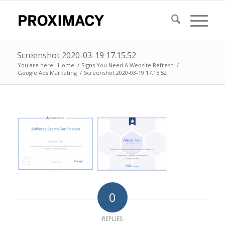
Screenshot 2020-03-19 17.15.52
You are here:
Home
/
Signs You Need A Website Refresh
/
Google Ads Marketing
/
Screenshot 2020-03-19 17.15.52
0
REPLIES