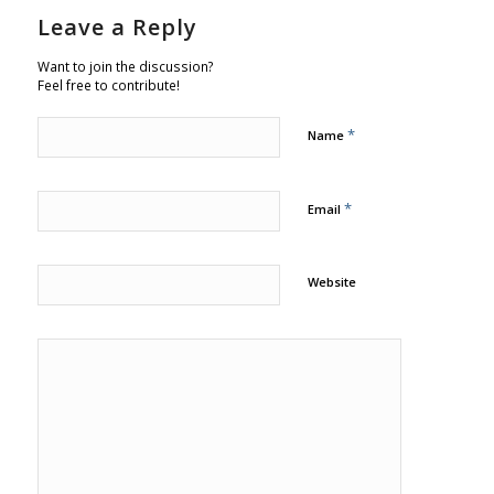
Leave a Reply
Want to join the discussion?
Feel free to contribute!
*
Name
*
Email
Website