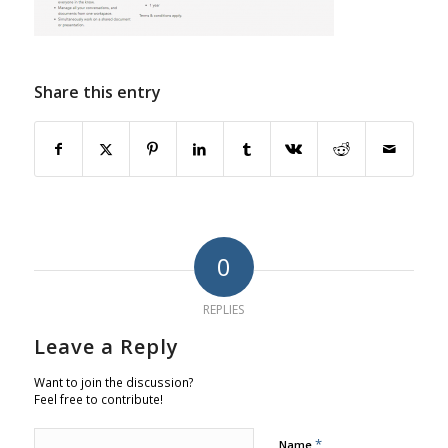
Share this entry
0
REPLIES
Leave a Reply
Want to join the discussion?
Feel free to contribute!
*
Name