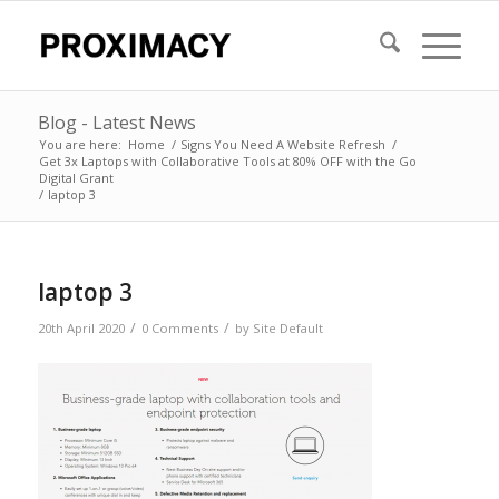
Blog - Latest News
You are here:
Home
/
Signs You Need A Website Refresh
/
Get 3x Laptops with Collaborative Tools at 80% OFF with the Go
Digital Grant
/
laptop 3
laptop 3
/
/
20th April 2020
0 Comments
by
Site Default