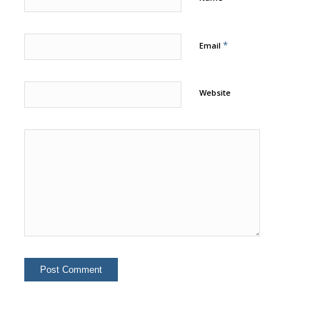
*
Email
Website