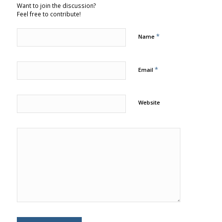
Want to join the discussion?
Feel free to contribute!
*
Name
*
Email
Website