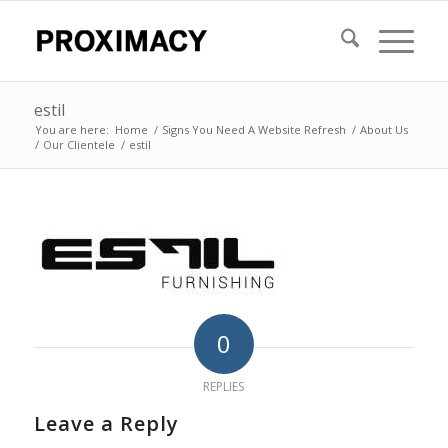
estil
You are here:
Home
/
Signs You Need A Website Refresh
/
About Us
/
Our Clientele
/
estil
0
REPLIES
Leave a Reply